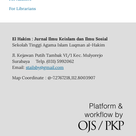
For Librarians
El Hakim : Jurnal Ilmu Keislam dan Ilmu Sosial
Sekolah Tinggi Agama Islam Luqman al-Hakim
Jl. Kejawan Putih Tambak VI/1 Kec. Mulyorejo
Surabaya Telp. (031) 5992062
Email:
stailsby@gmail.com
Map Coordinate : @-7.2767218,112.8003907