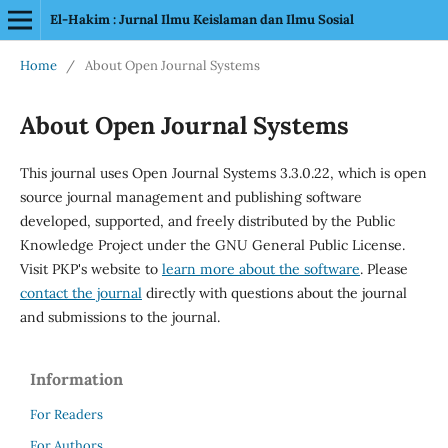
El-Hakim : Jurnal Ilmu Keislaman dan Ilmu Sosial
Home
/
About Open Journal Systems
About Open Journal Systems
This journal uses Open Journal Systems 3.3.0.22, which is open
source journal management and publishing software
developed, supported, and freely distributed by the Public
Knowledge Project under the GNU General Public License.
Visit PKP's website to
learn more about the software
. Please
contact the journal
directly with questions about the journal
and submissions to the journal.
Information
For Readers
For Authors