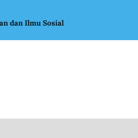
an dan Ilmu Sosial