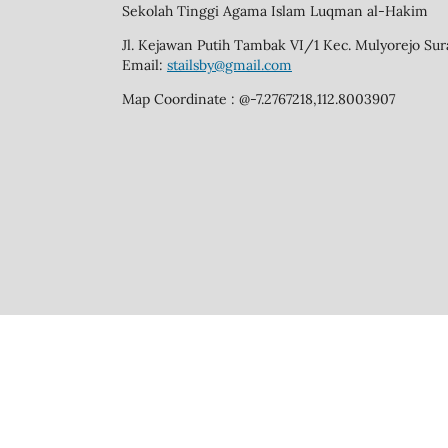
Sekolah Tinggi Agama Islam Luqman al-Hakim
Jl. Kejawan Putih Tambak VI/1 Kec. Mulyorejo Su
Email:
stailsby@gmail.com
Map Coordinate : @-7.2767218,112.8003907