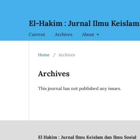
El-Hakim : Jurnal Ilmu Keislam
Current
Archives
About
Home
/
Archives
Archives
This journal has not published any issues.
El Hakim : Jurnal Ilmu Keislam dan Ilmu Sosial