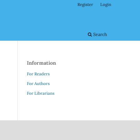
Register
Login
Search
Information
For Readers
For Authors
For Librarians