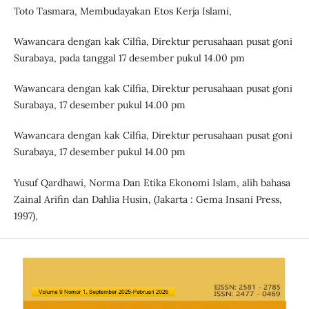
Toto Tasmara, Membudayakan Etos Kerja Islami,
Wawancara dengan kak Cilfia, Direktur perusahaan pusat goni
Surabaya, pada tanggal 17 desember pukul 14.00 pm
Wawancara dengan kak Cilfia, Direktur perusahaan pusat goni
Surabaya, 17 desember pukul 14.00 pm
Wawancara dengan kak Cilfia, Direktur perusahaan pusat goni
Surabaya, 17 desember pukul 14.00 pm
Yusuf Qardhawi, Norma Dan Etika Ekonomi Islam, alih bahasa
Zainal Arifin dan Dahlia Husin, (Jakarta : Gema Insani Press,
1997),