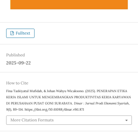
Fulltext
Published
2025-09-22
How to Cite
Fina Tazkiyatul Mufidah, & Johan Wahyu Wicaksono. (2025). PENERAPAN ETIKA
KERJA ISLAMI UNTUK MENGEMBANGKAN PRODUKTIVITAS KERJA KARYAWAN
DI PERUSAHAAN PUSAT GONI SURABAYA.
Dinar : Jurnal Prodi Ekonomi Syariah
,
9
(1), 89–114. https://doi.org/10.61088/dinar.v9i1.871
More Citation Formats