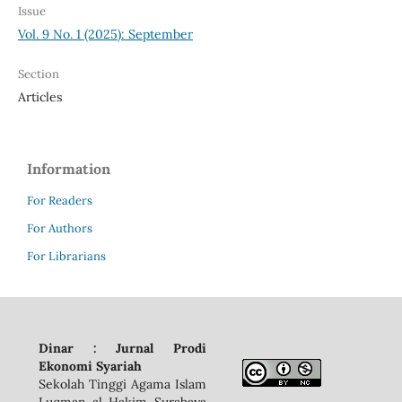
Issue
Vol. 9 No. 1 (2025): September
Section
Articles
Information
For Readers
For Authors
For Librarians
Dinar : Jurnal Prodi
Ekonomi Syariah
Sekolah Tinggi Agama Islam