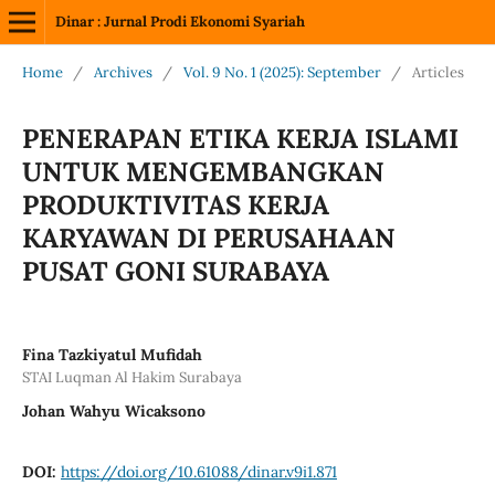
Dinar : Jurnal Prodi Ekonomi Syariah
Home
/
Archives
/
Vol. 9 No. 1 (2025): September
/
Articles
PENERAPAN ETIKA KERJA ISLAMI
UNTUK MENGEMBANGKAN
PRODUKTIVITAS KERJA
KARYAWAN DI PERUSAHAAN
PUSAT GONI SURABAYA
Fina Tazkiyatul Mufidah
STAI Luqman Al Hakim Surabaya
Johan Wahyu Wicaksono
DOI:
https://doi.org/10.61088/dinar.v9i1.871