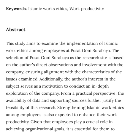
Keywords:
Islamic works ethics, Work productivity
Abstract
This study aims to examine the implementation of Islamic
work ethics among employees at Pusat Goni Surabaya. The
selection of Pusat Goni Surabaya as the research site is based
on the author's direct observations and involvement with the
company, ensuring alignment with the characteristics of the
issues examined. Additionally, the author's interest in the
subject serves as a motivation to conduct an in-depth
exploration of the company. From a practical perspective, the
availability of data and supporting sources further justify the
feasibility of this research. Strengthening Islamic work ethics
among employees is also expected to enhance their work
productivity. Given that employees play a crucial role in
achieving organizational goals, it is essential for them to