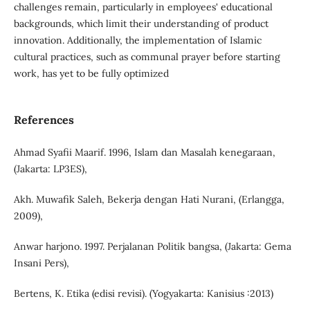
challenges remain, particularly in employees' educational
backgrounds, which limit their understanding of product
innovation. Additionally, the implementation of Islamic
cultural practices, such as communal prayer before starting
work, has yet to be fully optimized
References
Ahmad Syafii Maarif. 1996, Islam dan Masalah kenegaraan,
(Jakarta: LP3ES),
Akh. Muwafik Saleh, Bekerja dengan Hati Nurani, (Erlangga,
2009),
Anwar harjono. 1997. Perjalanan Politik bangsa, (Jakarta: Gema
Insani Pers),
Bertens, K. Etika (edisi revisi). (Yogyakarta: Kanisius :2013)