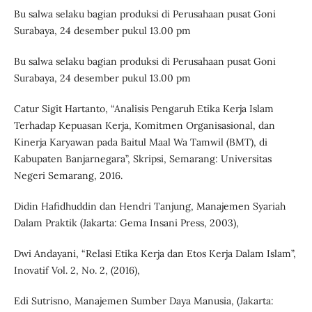
Bu salwa selaku bagian produksi di Perusahaan pusat Goni
Surabaya, 24 desember pukul 13.00 pm
Bu salwa selaku bagian produksi di Perusahaan pusat Goni
Surabaya, 24 desember pukul 13.00 pm
Catur Sigit Hartanto, “Analisis Pengaruh Etika Kerja Islam
Terhadap Kepuasan Kerja, Komitmen Organisasional, dan
Kinerja Karyawan pada Baitul Maal Wa Tamwil (BMT), di
Kabupaten Banjarnegara”, Skripsi, Semarang: Universitas
Negeri Semarang, 2016.
Didin Hafidhuddin dan Hendri Tanjung, Manajemen Syariah
Dalam Praktik (Jakarta: Gema Insani Press, 2003),
Dwi Andayani, “Relasi Etika Kerja dan Etos Kerja Dalam Islam”,
Inovatif Vol. 2, No. 2, (2016),
Edi Sutrisno, Manajemen Sumber Daya Manusia, (Jakarta: