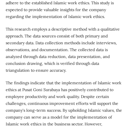
adhere to the established Islamic work ethics. This study is
expected to provide valuable insights for the company
regarding the implementation of Islamic work ethics.
This research employs a descriptive method with a qualitative
approach. The data sources consist of both primary and
secondary data. Data collection methods include interviews,
observations, and documentation. The collected data is
analyzed through data reduction, data presentation, and
conclusion drawing, which is verified through data
triangulation to ensure accuracy.
The findings indicate that the implementation of Islamic work
ethics at Pusat Goni Surabaya has positively contributed to
employee productivity and work quality. Despite certain
challenges, continuous improvement efforts will support the
company's long-term success. By upholding Islamic values, the
company can serve as a model for the implementation of
Islamic work ethics in the business sector. However,