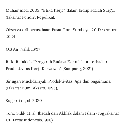
Muhammad. 2003. “Etika Kerja”, dalam hidup adalah Surga,
(Jakarta: Penerit Repulika),
Observasi di perusahaan Pusat Goni Surabaya, 20 Desember
2024
Q.S An-Nahl, 16:97
Rifki Rufaidah "Pengaruh Budaya Kerja Islami terhadap
Produktivitas Kerja Karyawan” (Sampang, 2021)
Sinugan Muchdarsyah,.Produktivitas: Apa dan bagaimana,
(Jakarta: Bumi Aksara, 1995),
Sugiarti et, al. 2020
Tono Sidik et .al, Ibadah dan Akhlak dalam Islam (Yogyakarta:
UII Press Indonesia,1998),