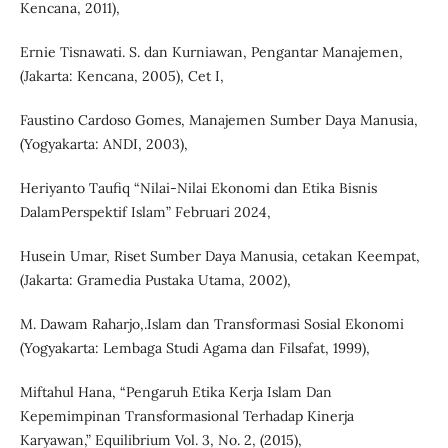
Kencana, 2011),
Ernie Tisnawati. S. dan Kurniawan, Pengantar Manajemen,
(Jakarta: Kencana, 2005), Cet I,
Faustino Cardoso Gomes, Manajemen Sumber Daya Manusia,
(Yogyakarta: ANDI, 2003),
Heriyanto Taufiq “Nilai-Nilai Ekonomi dan Etika Bisnis
DalamPerspektif Islam” Februari 2024,
Husein Umar, Riset Sumber Daya Manusia, cetakan Keempat,
(Jakarta: Gramedia Pustaka Utama, 2002),
M. Dawam Raharjo,.Islam dan Transformasi Sosial Ekonomi
(Yogyakarta: Lembaga Studi Agama dan Filsafat, 1999),
Miftahul Hana, “Pengaruh Etika Kerja Islam Dan
Kepemimpinan Transformasional Terhadap Kinerja
Karyawan,” Equilibrium Vol. 3, No. 2, (2015),